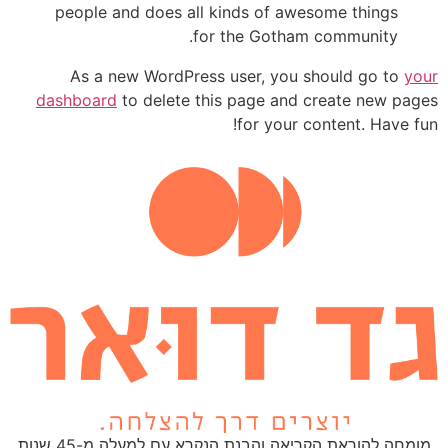
people and does all kinds of awesome things
for the Gotham community.
As a new WordPress user, you should go to
your
dashboard
to delete this page and create new pages
for your content. Have fun!
מומחה להוראת הקריאה והבנת הנקרא עם למעלה מ-45 שנות