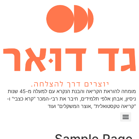
מומחה להוראת הקריאה והבנת הנקרא עם למעלה מ-45 שנות
ניסיון, אבחן אלפי תלמידים, חיבר את רבי-המכר "קרא כצבי" ו-
"קריאה טקסטואלית" ,אוצר המשקלים" ועוד
1 Webinar
Sample Page