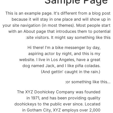
This is an example page. It's different from a blog post
because it will stay in one place and will show up in
your site navigation (in most themes). Most people start
with an About page that introduces them to potential
site visitors. It might say something like this:
Hi there! I'm a bike messenger by day,
aspiring actor by night, and this is my
website. I live in Los Angeles, have a great
dog named Jack, and I like piña coladas.
(And gettin' caught in the rain.)
…or something like this:
The XYZ Doohickey Company was founded
in 1971, and has been providing quality
doohickeys to the public ever since. Located
in Gotham City, XYZ employs over 2,000